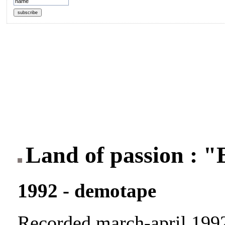
Land of passion : 
1992 - demotape
Recorded march-april 199