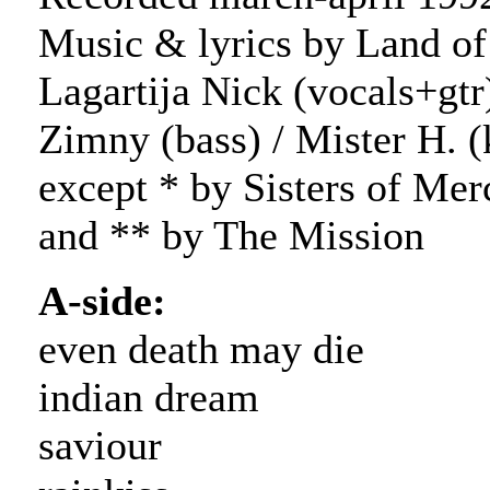
Music & lyrics by Land of
Lagartija Nick (vocals+gtr)
Zimny (bass) / Mister H. (
except * by Sisters of Mer
and ** by The Mission
A-side:
even death may die
indian dream
saviour