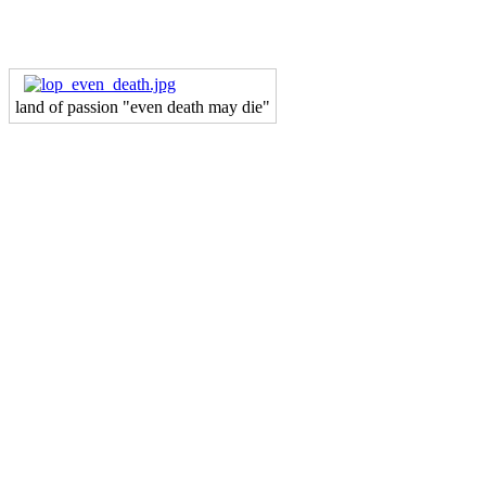
land of passion "even death may die"