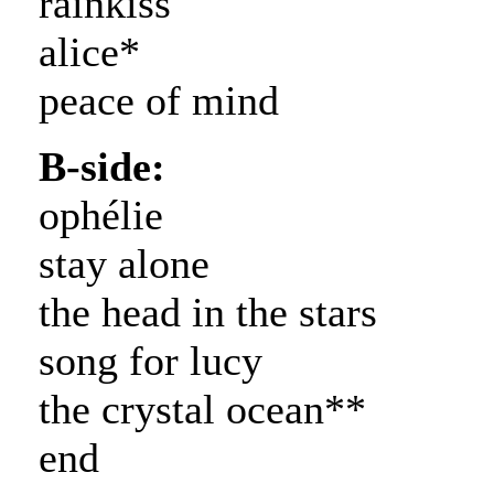
rainkiss
alice*
peace of mind
B-side:
ophélie
stay alone
the head in the stars
song for lucy
the crystal ocean**
end